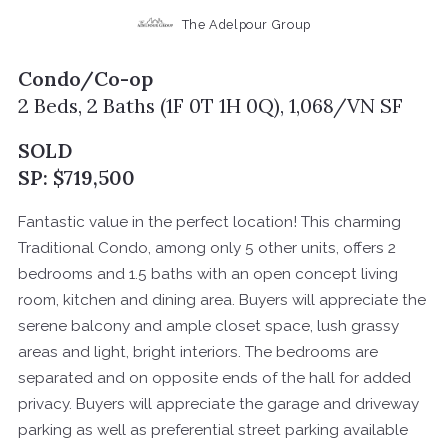
The Adelpour Group
Condo/Co-op
2 Beds, 2 Baths (1F 0T 1H 0Q), 1,068/VN SF
SOLD
SP: $719,500
Fantastic value in the perfect location! This charming
Traditional Condo, among only 5 other units, offers 2
bedrooms and 1.5 baths with an open concept living
room, kitchen and dining area. Buyers will appreciate the
serene balcony and ample closet space, lush grassy
areas and light, bright interiors. The bedrooms are
separated and on opposite ends of the hall for added
privacy. Buyers will appreciate the garage and driveway
parking as well as preferential street parking available