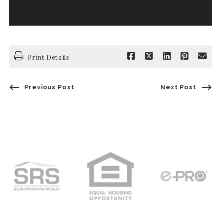
Print Details
Previous Post
Next Post