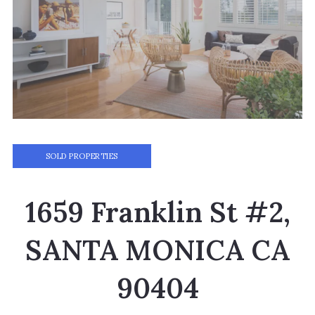
SOLD PROPERTIES
1659 Franklin St #2,
SANTA MONICA CA
90404