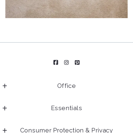
Office
Essentials
Home
Consumer Protection & Privacy
Our Team