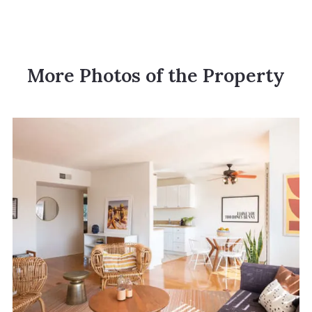
More Photos of the Property