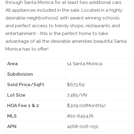
through Santa Monica for at least two additional cars.
All appliances included in the sale. Located in a highly
desirable neighborhood, with award winning schools
and perfect access to trendy shops, restaurants and
entertainment - this is the perfect home to take
advantage of all the desirable amenities beautiful Santa
Monica has to offer!
Area
14 Santa Monica
Subdivision
Sold Price/SqFt
$673.69
Lot Size
7,485/VN
HOA Fee 1 & 2
$309.00(Monthly)
MLS
#20-645476
APN
4268-006-052