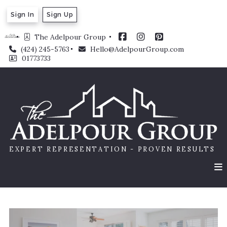
Sign In
Sign Up
The Adelpour Group 
(424) 245-5763
Hello@AdelpourGroup.com
01773733
EXPERT REPRESENTATION - PROVEN RESULTS