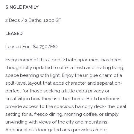
SINGLE FAMILY
2 Beds / 2 Baths, 1,200 SF
LEASED
Leased For: $4,750/MO
Every corner of this 2 bed, 2 bath apartment has been
thoughtfully updated to offer a fresh and inviting living
space beaming with light. Enjoy the unique charm of a
split-level layout that adds character and separation-
perfect for those seeking a little extra privacy or
creativity in how they use their home. Both bedrooms
provide access to the spacious balcony deck- the ideal
setting for al fresco dining, morning coffee, or simply
unwinding with views of the city and mountains.
Additional outdoor gated area provides ample,