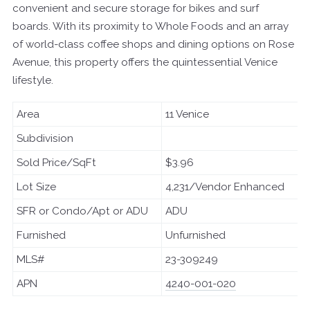
convenient and secure storage for bikes and surf
boards. With its proximity to Whole Foods and an array
of world-class coffee shops and dining options on Rose
Avenue, this property offers the quintessential Venice
lifestyle.
Area
11 Venice
Subdivision
Sold Price/SqFt
$3.96
Lot Size
4,231/Vendor Enhanced
SFR or Condo/Apt or ADU
ADU
Furnished
Unfurnished
MLS#
23-309249
APN
4240-001-020