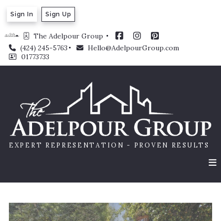
Sign In
Sign Up
The Adelpour Group 
(424) 245-5763
Hello@AdelpourGroup.com
01773733
EXPERT REPRESENTATION - PROVEN RESULTS