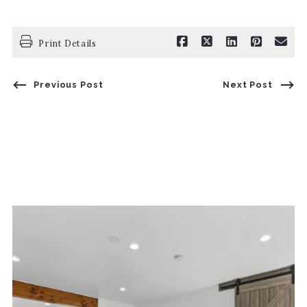
Print Details
Previous Post
Next Post