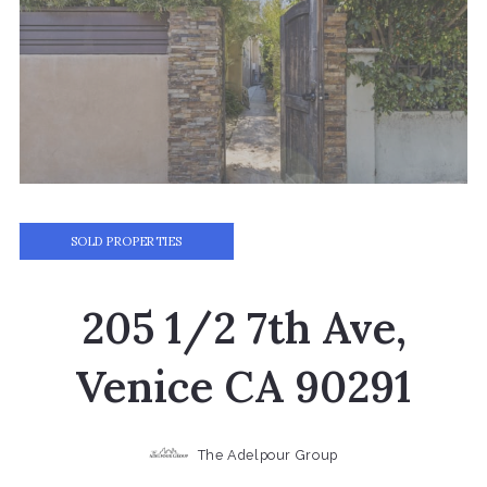
SOLD PROPERTIES
205 1/2 7th Ave,
Venice CA 90291
The Adelpour Group