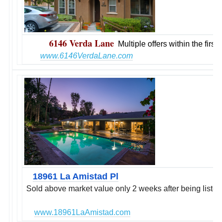
6146 Verda Lane
Multiple offers within the firs
www.6
146VerdaLane.com
18961 La Amistad Pl
Sold above market value only 2 weeks after being listed
www.18961LaAmistad.com