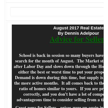
August 2017 Real Estate
By Dennis Adelpour
Advice for Sellers
School is back in session so many buyers have s
search for the month of August. The Market start
after Labor Day and slows down through the Holid
either the best or worst time to put your proper
Demand is down during this time, but supply is als
the more active months. It all comes back to the
ratio of homes similar to yours. If you are pri
correctly, and you don’t have a lot of competit
advantageous time to consider selling from a ti
Great news for Sellers - prices were up again in J