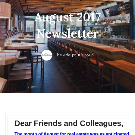
August 2017
Newsletter
The Adelpour Group
Dear Friends and Colleagues,
The month of August for real estate was as anticipated. A