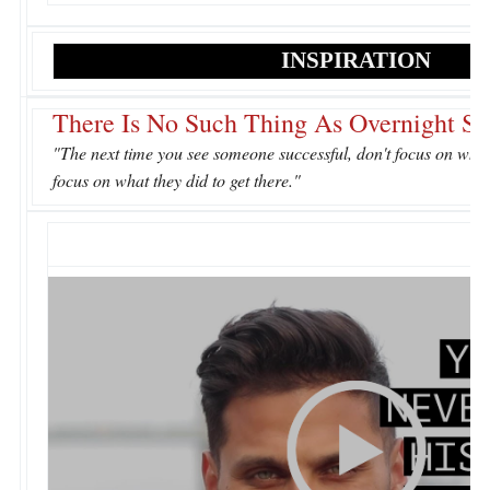
INSPIRATION
There Is No Such Thing As Overnight Su
"The next time you see someone successful, don't focus on wha
focus on what they did to get there."