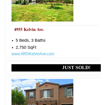
4955 Kelvin Ave.
5 Beds, 3 Baths
2,750 SqFt
www.4955KelvinAve.com
JUST SOLD!