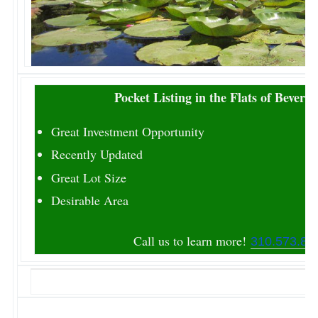
Pocket Listing in the Flats of Beverly 
Great Investment Opportunity
Recently Updated
Great Lot Size
Desirable Area
Call us to learn more!
310.573.86