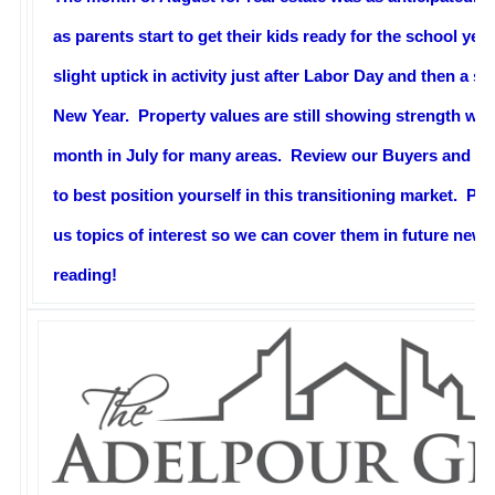
as parents start to get their kids ready for the school ye
slight uptick in activity just after Labor Day and then a s
New Year. Property values are still showing strength wit
month in July for many areas. Review our Buyers and Se
to best position yourself in this transitioning market. P
us topics of interest so we can cover them in future news
reading!