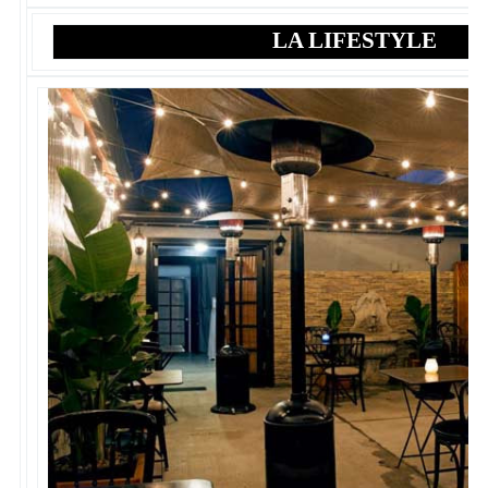
LA LIFESTYLE