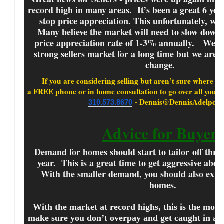
record high in many areas. It’s been a great 6 yea
stop price appreciation. This unfortunately, will 
Many believe the market will need to slow down 
price appreciation rate of 1-3% annually. We ha
strong sellers market for a long time but we are s
change.
If you are considering selling but aren’t sure where to st
a FREE phone or in home consultation to go over
- Dennis@DennisAdelpour
310.573.8670
Advice for Buyers
Demand for homes should start to tailor off thro
year. This is a great time to get aggressive abou
With the smaller demand, you should also expec
homes.
With the market at record highs, this is the most
make sure you don’t overpay and get caught in an