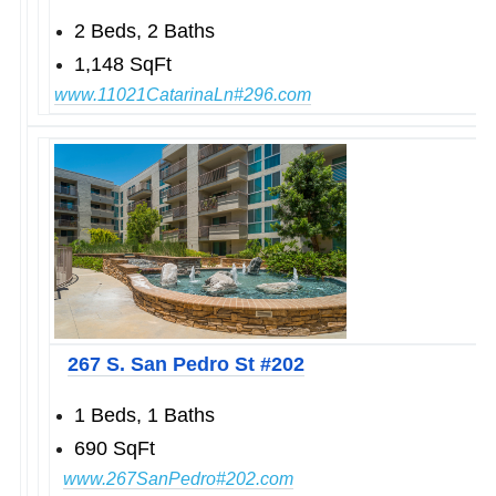
2 Beds, 2 Baths
1,148 SqFt
www.1
1021CatarinaLn#296.com
267 S. San Pedro St #202
1 Beds, 1 Baths
690 SqFt
www.
267SanPedro#202.com