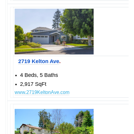
.
2719 Kelton Ave
4 Beds, 5 Baths
2,917 SqFt
www.2719KeltonAve.com