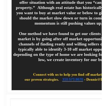
offer situation with an attitude that you “can’t 
property.” Although real estate has historically 
you want to buy at market value or below to give
should the market slow down or turn in coming
momentum is still pushing values up, 
One method we have found to get our clients h
market is by going after off market opportunit
channels of finding ready and willing sellers of
typically able to identify 3-10 off market opport
depending on the type of home we are looking for
low, we create inventory for our buy
Connect with us to help you find off market pro
our proven strategies.
- Dennis@Den
310.573.8670