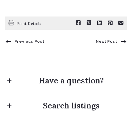
Print Details
Previous Post
Next Post
Have a question?
First name*
Search listings
Last name*