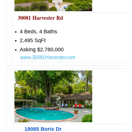
30081 Harvester Rd
4 Beds, 4 Baths
2,495 SqFt
Asking $2,780,000
www.30081Harvester.com
18085 Boris Dr