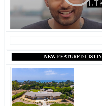
NEW FEATURED LISTING