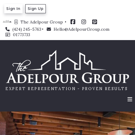
Sign In
Sign Up
The Adelpour Group 
(424) 245-5763
Hello@AdelpourGroup.com
01773733
EXPERT REPRESENTATION - PROVEN RESULTS