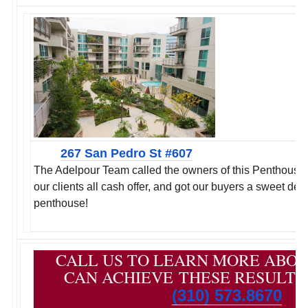
267 San Pedro St #607
The Adelpour Team called the owners of this Penthouse d
our clients all cash offer, and got our buyers a sweet de
penthouse!
CALL US TO LEARN MORE ABO
CAN ACHIEVE THESE RESULTS
(310) 573.8670