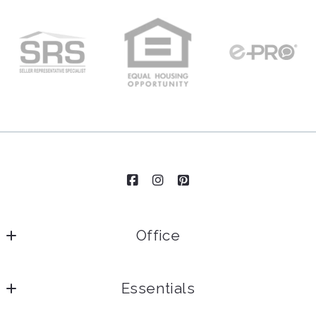
Enter city, zip, neighborhood, address…
Type in anything you’re looking for
Email*
Security question*
+
= ?
Send
Office
Essentials