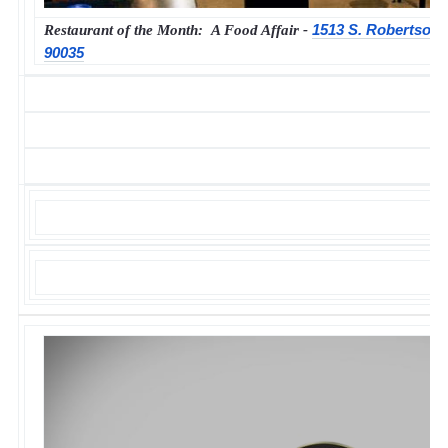
1513 S. Robertson 
Restaurant of the Month: A Food Affair -
90035