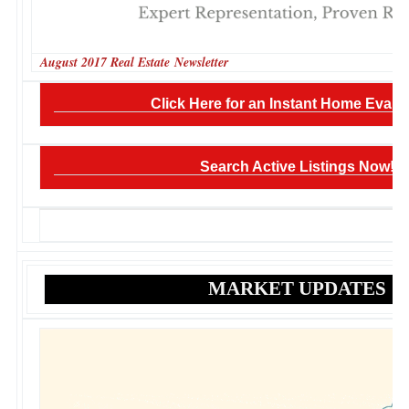
August 2017 Real Estate Newsletter
Click Here for an Instant Home Evalua
Search Active Listings Now!
MARKET UPDATES