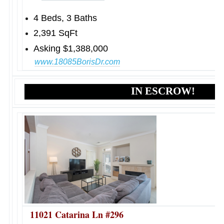
4 Beds, 3 Baths
2,391 SqFt
Asking $1,388,000
www.18085BorisDr.com
IN ESCROW!
11021 Catarina Ln #296