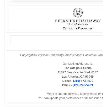
Copyright © Berkshire Hathaway HomeServices California Properties
Our Mailing Address is:
The Adelpour Group
11677 San Vicente Blvd. #307
Los Angeles, CA 90049
Direct -
(310) 573-8670
Office -
(424) 245-5763
Want to change how you receive these emails
You can
update your preferences
or
unsubscribe from 