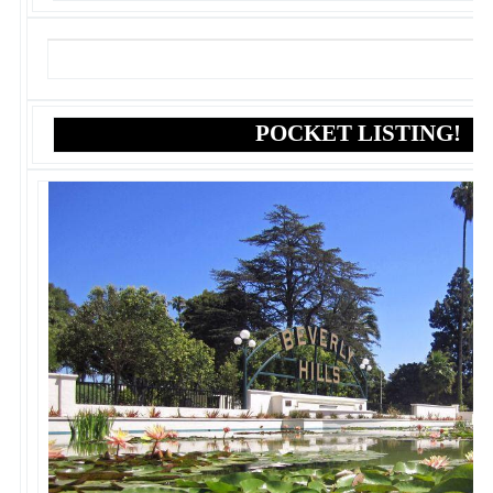
POCKET LISTING!