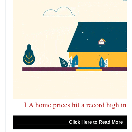
LA home prices hit a record high in 
Click Here to Read More