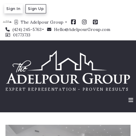
Sign In
Sign Up
The Adelpour Group 
(424) 245-5763
Hello@AdelpourGroup.com
01773733
EXPERT REPRESENTATION - PROVEN RESULTS