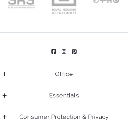
Office
Essentials
Home
Consumer Protection & Privacy
Our Team