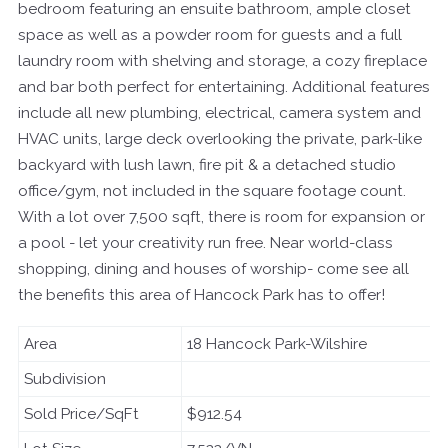
bedroom featuring an ensuite bathroom, ample closet
space as well as a powder room for guests and a full
laundry room with shelving and storage, a cozy fireplace
and bar both perfect for entertaining. Additional features
include all new plumbing, electrical, camera system and
HVAC units, large deck overlooking the private, park-like
backyard with lush lawn, fire pit & a detached studio
office/gym, not included in the square footage count.
With a lot over 7,500 sqft, there is room for expansion or
a pool - let your creativity run free. Near world-class
shopping, dining and houses of worship- come see all
the benefits this area of Hancock Park has to offer!
Area
18 Hancock Park-Wilshire
Subdivision
Sold Price/SqFt
$912.54