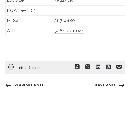
Lot Size
7,522/VN
HOA Fee 1 & 2
MLS#
21-714680
APN
5084-001-024
Print Details
Previous Post
Next Post