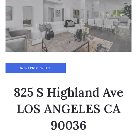
SOLD PROPERTIES
825 S Highland Ave
LOS ANGELES CA
90036