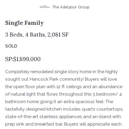
The Adelpour Group
Single Family
3 Beds, 4 Baths, 2,081 SF
SOLD
SP:$1,899,000
Completely remodeled single story home in the highly
sought out Hancock Park community! Buyers will love
the open floor plan with 12 ft ceilings and an abundance
of natural light that flows throughout this 3 bedroom/ 4
bathroom home giving it an extra spacious feel. The
tastefully designed kitchen includes quartz countertops,
state-of-the-art stainless appliances and an island with
prep sink and breakfast bar. Buyers will appreciate each