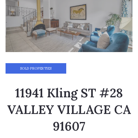
SOLD PROPERTIES
11941 Kling ST #28
VALLEY VILLAGE CA
91607