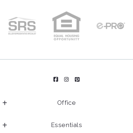
Office
Essentials