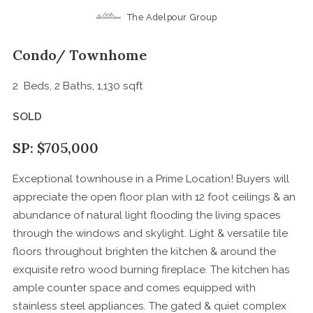
The Adelpour Group
Condo/ Townhome
2 Beds, 2 Baths, 1,130 sqft
SOLD
SP: $705,000
Exceptional townhouse in a Prime Location! Buyers will
appreciate the open floor plan with 12 foot ceilings & an
abundance of natural light flooding the living spaces
through the windows and skylight. Light & versatile tile
floors throughout brighten the kitchen & around the
exquisite retro wood burning fireplace. The kitchen has
ample counter space and comes equipped with
stainless steel appliances. The gated & quiet complex