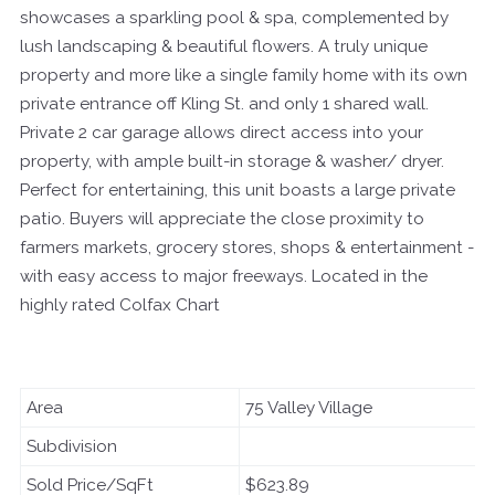
showcases a sparkling pool & spa, complemented by
lush landscaping & beautiful flowers. A truly unique
property and more like a single family home with its own
private entrance off Kling St. and only 1 shared wall.
Private 2 car garage allows direct access into your
property, with ample built-in storage & washer/ dryer.
Perfect for entertaining, this unit boasts a large private
patio. Buyers will appreciate the close proximity to
farmers markets, grocery stores, shops & entertainment -
with easy access to major freeways. Located in the
highly rated Colfax Chart
Area
75 Valley Village
Subdivision
Sold Price/SqFt
$623.89