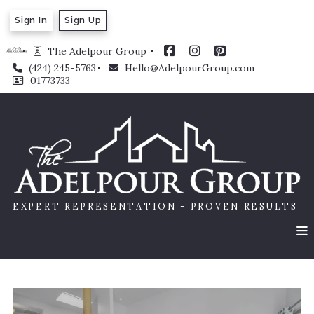
Sign In
Sign Up
The Adelpour Group 
(424) 245-5763
Hello@AdelpourGroup.com
01773733
EXPERT REPRESENTATION - PROVEN RESULTS