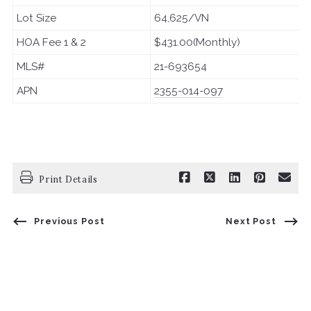
Lot Size
64,625/VN
HOA Fee 1 & 2
$431.00(Monthly)
MLS#
21-693654
APN
2355-014-097
Print Details
Previous Post
Next Post